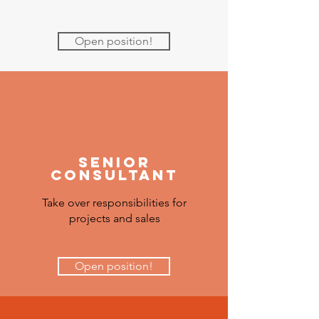
Open position!
senior
Consultant
Take over responsibilities for
projects and sales
Open position!