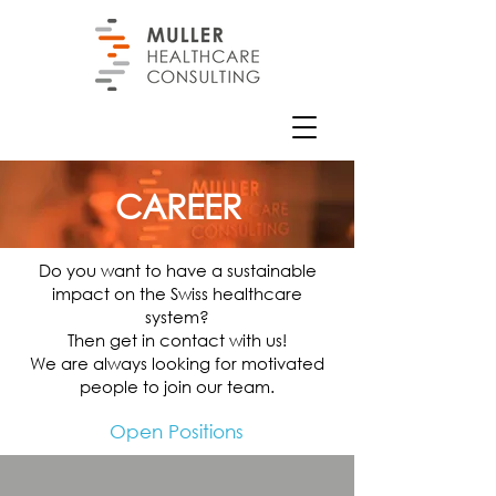
CAREER
Do you want to have a sustainable
impact on the Swiss healthcare
system?
Then get in contact with us!
We are always looking for motivated
people to join our team.
Open Positions