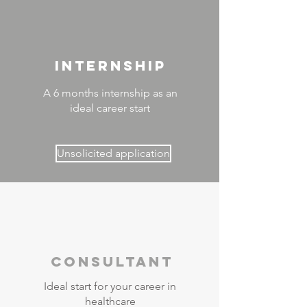
INTERNSHIP
A 6 months internship as an
ideal career start
Unsolicited application
Consultant
Ideal start for your career in
healthcare