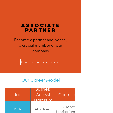
Associate
Partner
Bacome a partner and hence,
a crucial member of our
company
Unsolicited application
Our Career Model
Business
Job
Analyst
Consultant
(Praktikum)
Projekterfahrung
2 Jahre
und Expertise in
Profil
Absolvent
Berufserfahrung