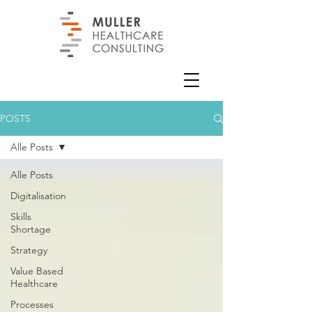
POSTS
Alle Posts
Alle Posts
Digitalisation
Skills
Shortage
Strategy
Value Based
Healthcare
Processes