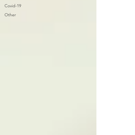
Covid-19
Other